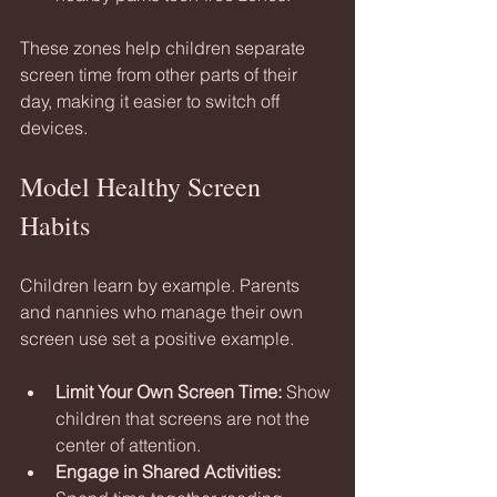
These zones help children separate 
screen time from other parts of their 
day, making it easier to switch off 
devices.
Model Healthy Screen 
Habits
Children learn by example. Parents 
and nannies who manage their own 
screen use set a positive example.
Limit Your Own Screen Time:
 Show 
children that screens are not the 
center of attention.
Engage in Shared Activities: