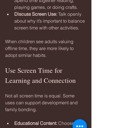
Spend time together reading, 
playing games, or doing crafts.
Discuss Screen Use:
 Talk openly 
about why it’s important to balance 
screen time with other activities.
When children see adults valuing 
offline time, they are more likely to 
adopt similar habits.
Use Screen Time for 
Learning and Connection
Not all screen time is equal. Some 
uses can support development and 
family bonding.
Educational Content:
 Choose 