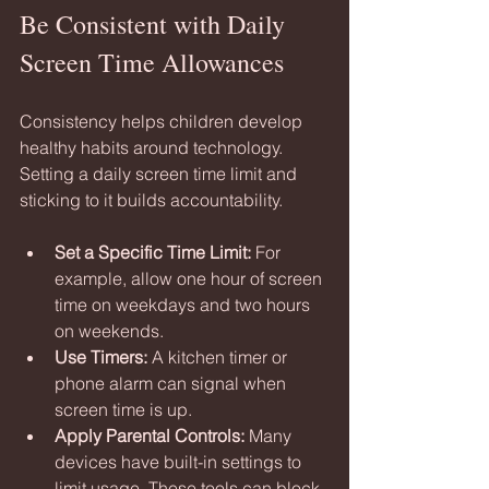
Be Consistent with Daily 
Screen Time Allowances
Consistency helps children develop 
healthy habits around technology. 
Setting a daily screen time limit and 
sticking to it builds accountability.
Set a Specific Time Limit:
 For 
example, allow one hour of screen 
time on weekdays and two hours 
on weekends.
Use Timers:
 A kitchen timer or 
phone alarm can signal when 
screen time is up.
Apply Parental Controls:
 Many 
devices have built-in settings to 
limit usage. These tools can block 