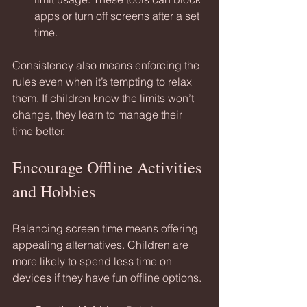
apps or turn off screens after a set 
time.
Consistency also means enforcing the 
rules even when it’s tempting to relax 
them. If children know the limits won’t 
change, they learn to manage their 
time better.
Encourage Offline Activities 
and Hobbies
Balancing screen time means offering 
appealing alternatives. Children are 
more likely to spend less time on 
devices if they have fun offline options.