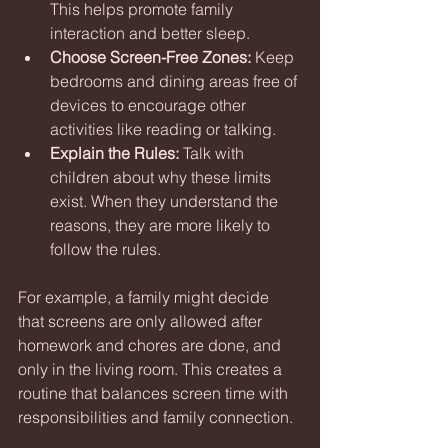
This helps promote family 
interaction and better sleep.
Choose Screen-Free Zones:
 Keep 
bedrooms and dining areas free of 
devices to encourage other 
activities like reading or talking.
Explain the Rules:
 Talk with 
children about why these limits 
exist. When they understand the 
reasons, they are more likely to 
follow the rules.
For example, a family might decide 
that screens are only allowed after 
homework and chores are done, and 
only in the living room. This creates a 
routine that balances screen time with 
responsibilities and family connection.