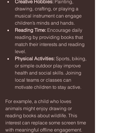
Creative Hobbies:
 Painting, 
drawing, crafting, or playing a 
musical instrument can engage 
children’s minds and hands.
Reading Time:
 Encourage daily 
reading by providing books that 
match their interests and reading 
level.
Physical Activities:
 Sports, biking, 
or simple outdoor play improve 
health and social skills. Joining 
local teams or classes can 
motivate children to stay active.
For example, a child who loves 
animals might enjoy drawing or 
reading books about wildlife. This 
interest can replace some screen time 
with meaningful offline engagement.