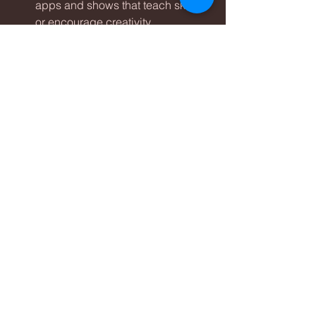
apps and shows that teach skills 
or encourage creativity.
Video Calls:
 Use screens to 
connect with family and friends, 
especially when in-person visits 
aren’t possible.
Co-Viewing:
 Watch programs 
together and discuss what you 
see to make screen time 
interactive.
This approach helps children get the 
most from their screen time while 
keeping it purposeful.
Monitor and Adjust Screen 
Time as Children Grow