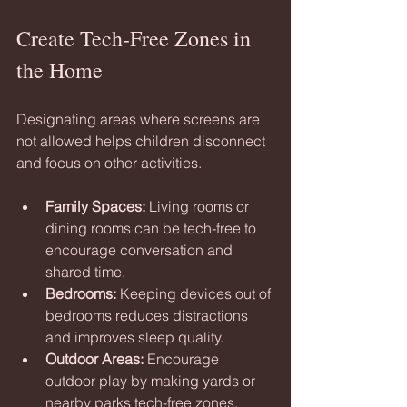
Create Tech-Free Zones in 
the Home
Designating areas where screens are 
not allowed helps children disconnect 
and focus on other activities.
Family Spaces:
 Living rooms or 
dining rooms can be tech-free to 
encourage conversation and 
shared time.
Bedrooms:
 Keeping devices out of 
bedrooms reduces distractions 
and improves sleep quality.
Outdoor Areas:
 Encourage 
outdoor play by making yards or 
nearby parks tech-free zones.