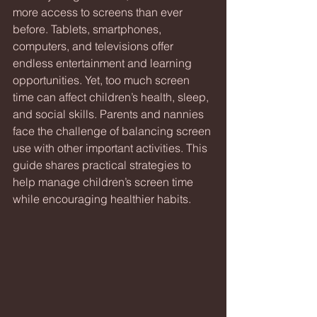
more access to screens than ever 
before. Tablets, smartphones, 
computers, and televisions offer 
endless entertainment and learning 
opportunities. Yet, too much screen 
time can affect children’s health, sleep, 
and social skills. Parents and nannies 
face the challenge of balancing screen 
use with other important activities. This 
guide shares practical strategies to 
help manage children’s screen time 
while encouraging healthier habits.