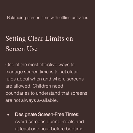
Balancing screen time with offline activities
Setting Clear Limits on 
Screen Use
One of the most effective ways to 
manage screen time is to set clear 
rules about when and where screens 
are allowed. Children need 
boundaries to understand that screens 
are not always available.
Designate Screen-Free Times:
Avoid screens during meals and 
at least one hour before bedtime. 