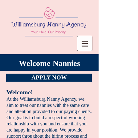
Welcome Nannies
APPLY NOW
Welcome!
At the Williamsburg Nanny Agency, we
aim to treat
our nannies with the same care
and attention
provided to our paying clients.
Our goal is to build a respectful working
relationship with you and ensure that you
are happy in your position. We provide
support throughout the hiring process and