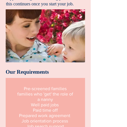
this continues once you start your job.
Our Requirements
Pre-screened families
families who 'get' the role of
a nanny
Well paid jobs
Paid time off
Prepared work agreement
Job orientation process
Job search support