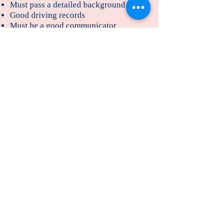
Must pass a detailed background check
Good driving records
Must be a good communicator
Organized and able to make sensible
decisions quickly
Able to work independently
CPR and First Aid trained
Able to swim
Physically able to do the job which
includes carrying a baby/toddler up
and downstairs comfortably, getting up
and down off the floor easily, running
after a toddler
Desirable Qualities and skills
Previous experience working as a
professional nanny
Training in early childhood
development/education
Able to teach pre-school basics
Newborn care training