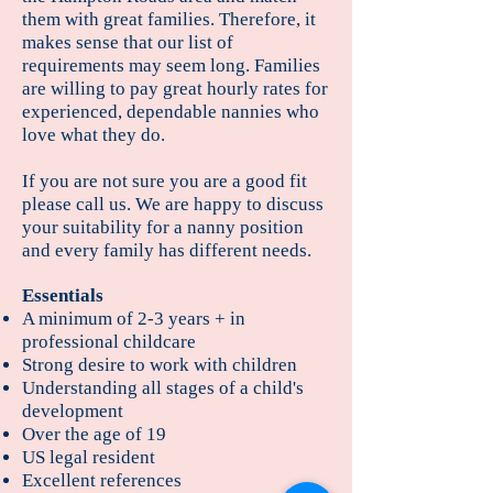
them with great families. Therefore, it
makes sense that our list of
requirements may seem long. Families
are willing to pay great hourly rates for
experienced, dependable nannies who
love what they do.
If you are not sure you are a good fit
please call us. We are happy to discuss
your suitability for a nanny position
and every family has different needs.
Essentials
A minimum of 2-3 years + in
professional childcare
Strong desire to work with children
Understanding all stages of a child's
development
Over the age of 19
US legal resident
Excellent references