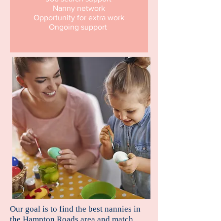
Nanny network
Opportunity for extra work
Ongoing support
Our goal is to find the best nannies in
the Hampton Roads area and match