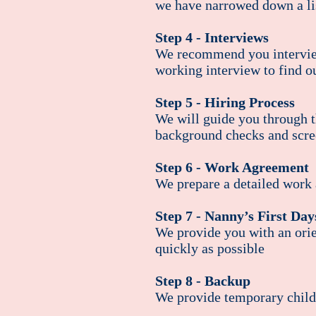
we have narrowed down a lis
Step 4 - Interviews
We recommend you interview
working interview to find o
Step 5 - Hiring Process
We will guide you through th
background checks and scre
Step 6 - Work Agreement
We prepare a detailed work 
Step 7 - Nanny’s First Da
We provide you with an orien
quickly as possible
Step 8 - Backup
We provide temporary childc