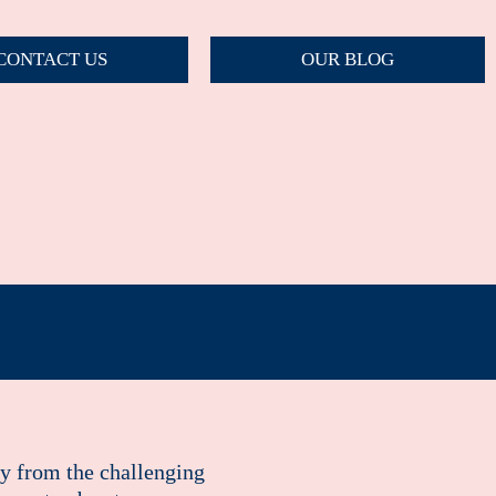
CONTACT US
OUR BLOG
ay from the challenging