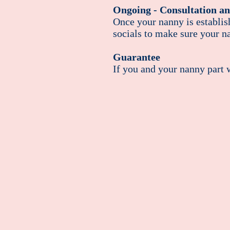
Ongoing - Consultation an
Once your nanny is establis
socials to make sure your na
Guarantee
If you and your nanny part w