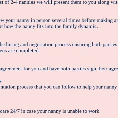
t of 2-4 nannies we will present them to you along with
 your nanny in person several times before making an 
ut how the nanny fits into the family dynamic.
e hiring and negotiation process ensuring both parties 
ens are completed.
agreement for you and have both parties sign their agr
ys
tation process that you can follow to help your nanny s
are 24/7 in case your nanny is unable to work.