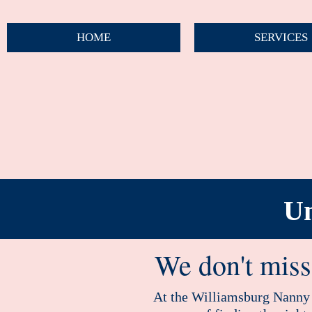
HOME
SERVICES
Un
We don't miss 
At the Williamsburg Nanny A