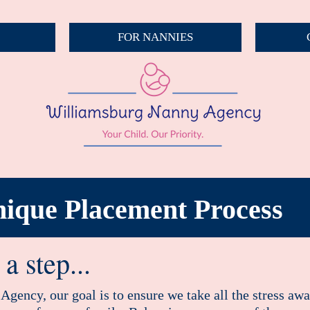
FOR NANNIES
ique Placement Process
a step...
gency, our goal is to ensure we take all the stress aw