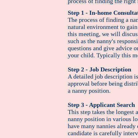
process of finding the right
Step 1 - In-home Consulta
The process of finding a na
natural environment to gain
this
meeting
, we will discus
such as the nanny's responsi
questions and give advice o
your child. Typically this m
Step 2 - Job Description
A detailed job description i
approval before being distr
a nanny position.
Step 3 - Applicant Search
This step takes the longest 
nanny position in various l
have many nannies already ce
candidate is carefully inter