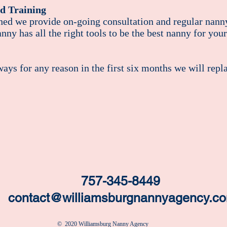
d Training
hed we provide on-going consultation and regular nanny
nny has all the right tools to be the best nanny for your
ays for any reason in the first six months we will repl
757-345-8449
contact@williamsburgnannyagency.c
​​​​© 2020 Williamsburg Nanny Agency