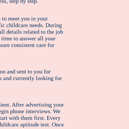
ss, step by step.
s to meet you in your
fic childcare needs. During
l details related to the job
 time to answer all your
ure consistent care for
ion and sent to you for
s and currently looking for
lient. After advertising your
begin phone interviews. We
art with them first. Every
hildcare aptitude test. Once