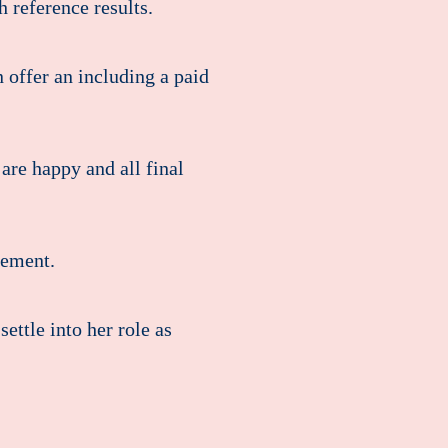
 reference results.
offer an including a paid
are happy and all final
eement.
ettle into her role as