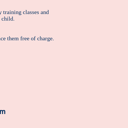
 training classes and
 child.
ace them free of charge.
om