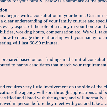
 nanny for your family. Below is a summary of the proce
tion
nny begins with a consultation in your home. Our aim i
 a clear understanding of your family culture and speci
s every aspect of the role of a nanny in your home and al
bilities, working hours, compensation etc. We will take
n how to manage the relationship with your nanny to ens
eeting will last 60-90 minutes.
s prepared based on our findings in the initial consultat
ibuted to nanny candidates that match your requirement
and requires very little involvement on the side of the c
ocations the agency will sort through applications and 
rtified and listed with the agency and will normally st
viewed in person before they meet with you and take a c